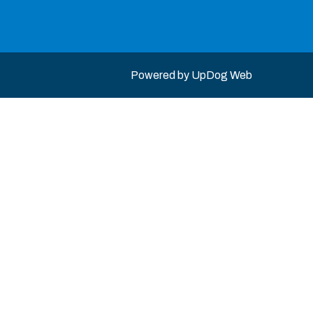
Powered by
UpDog Web