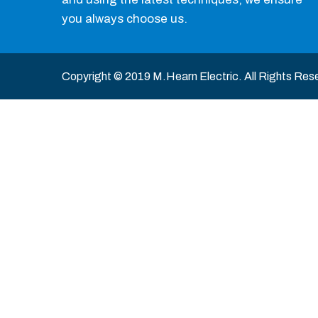
you always choose us.
Copyright © 2019 M.Hearn Electric. All Rights Res