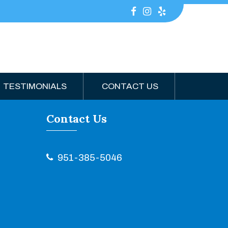
TESTIMONIALS
CONTACT US
Contact Us
951-385-5046