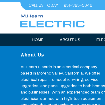
CALL US TODAY
951-385-5046
HOME
ABOUT US
ELE
About Us
M. Hearn Electric is an electrical company
based in Moreno Valley, California. We offer
electrical repair, remodel re-wiring, service
upgrades, and panel upgrades to both homes
and businesses. With an experienced team of
electricians armed with high-tech equipment
and using the latest techniques, we ensure