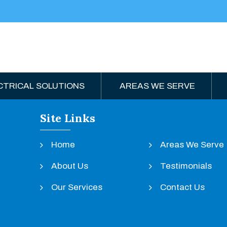
CTRICAL SOLUTIONS
AREAS WE SERVE
Site Links
Home
Areas We Serve
About Us
Testimonials
Our Services
Contact Us