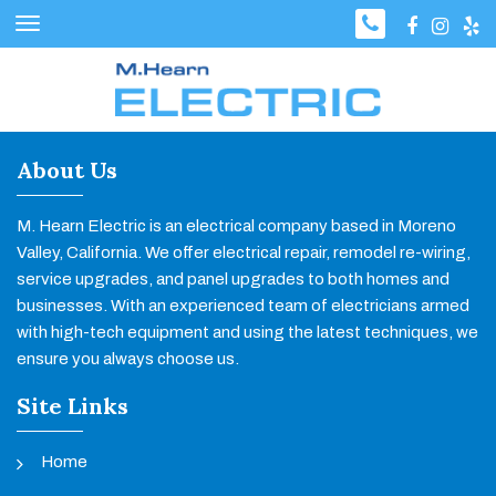
About Us
M. Hearn Electric is an electrical company based in Moreno
Valley, California. We offer electrical repair, remodel re-wiring,
service upgrades, and panel upgrades to both homes and
businesses. With an experienced team of electricians armed
with high-tech equipment and using the latest techniques, we
ensure you always choose us.
Site Links
Home