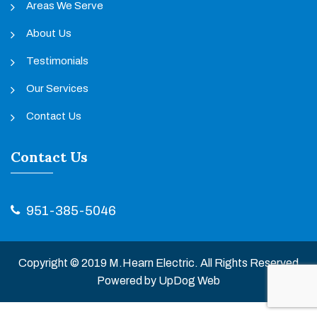
Areas We Serve
About Us
Testimonials
Our Services
Contact Us
Contact Us
951-385-5046
Copyright © 2019 M.Hearn Electric. All Rights Reserved
Powered by
UpDog Web